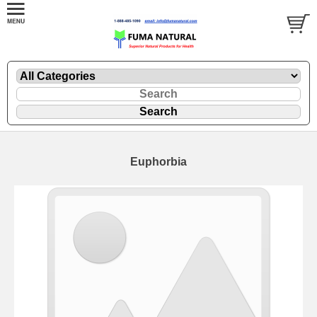
Euphorbia