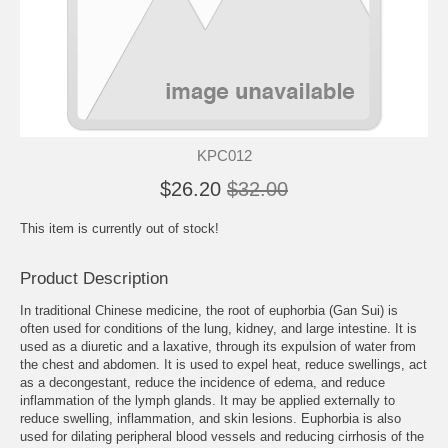
KPC012
$26.20
$32.00
This item is currently out of stock!
Product Description
In traditional Chinese medicine, the root of euphorbia (Gan Sui) is
often used for conditions of the lung, kidney, and large intestine. It is
used as a diuretic and a laxative, through its expulsion of water from
the chest and abdomen. It is used to expel heat, reduce swellings, act
as a decongestant, reduce the incidence of edema, and reduce
inflammation of the lymph glands. It may be applied externally to
reduce swelling, inflammation, and skin lesions. Euphorbia is also
used for dilating peripheral blood vessels and reducing cirrhosis of the