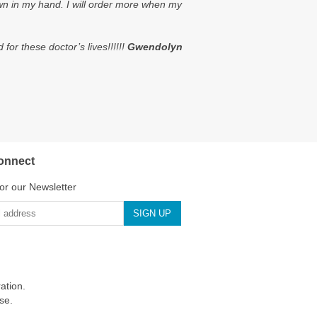
own in my hand. I will order more when my
or these doctor’s lives!!!!!!
Gwendolyn
onnect
or our Newsletter
ation.
se.