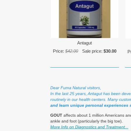
Antagut
Price:
$42.00
Sale price:
$30.00
P
Dear Fuma Natural visitors,
In the last 25 years, Antagut has been deve
routinely in our health centers. Many custom
and learn unique personal experiences 
GOUT
affects about 1 million Americans and
ankle and foot (particularly the big toe).
More Info on Diagnostics and Treatment...