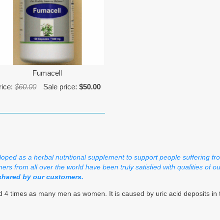
Fumacell
rice:
$60.00
Sale price:
$50.00
loped as a herbal nutritional supplement to support people suffering fr
ers from all over the world have been truly satisfied with qualities of o
shared by our customers.
 4 times as many men as women. It is caused by uric acid deposits in th