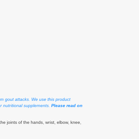
om gout attacks. We use this product
ur nutritional supplements.
Please read on
e joints of the hands, wrist, elbow, knee,