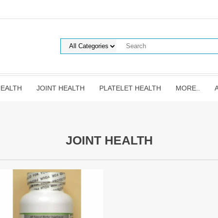
HEALTH
JOINT HEALTH
PLATELET HEALTH
MORE..
JOINT HEALTH