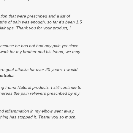
ion that were prescribed and a list of
onths of pain was enough, so far it's been 1.5
lair ups. Thank you for your product, I
 because he has not had any pain yet since
work for my brother and his friend, we may
re gout attacks for over 20 years. I would
ustralia
g Fuma Natural products. I still continue to
hereas the pain relievers prescribed by my
 and inflammation in my elbow went away,
nothing has stopped it. Thank you so much.