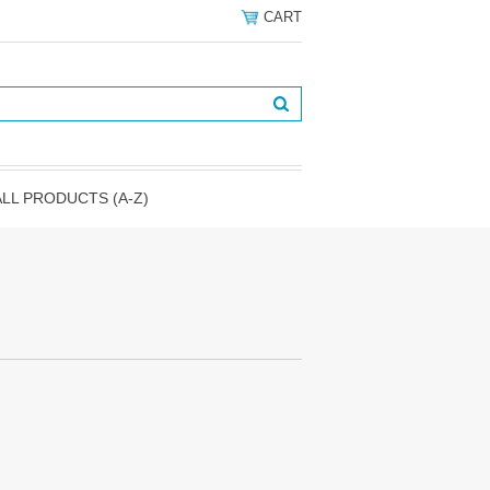
CART
ALL PRODUCTS (A-Z)