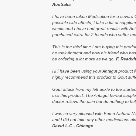
Australia
I have been taken Medication for a severe G
possible side affects, I take a lot of supple
weeks and I have had great results with Anta
purchased extra for 2 friends who suffer mo
This is the third time I am buying this pro
he took Antagut and now his friend who has
be ordering a lot more as we go.
F. Readyh
Hi I have been using your Antagut product f
highly recommend this product to
Gout
suff
Gout attack from my left ankle to toe start
use this product. The Antagut herbal suppl
doctor relieve the pain but do nothing to he
I was so very pleased with Fuma Natural (An
and I did not take any other medications alo
David L.G., Chicago