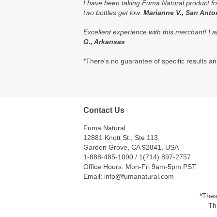
I have been taking Fuma Natural product for
two bottles get low.
Marianne V., San Anto
Excellent experience with this merchant! I a
G., Arkansas
*There's no guarantee of specific results and
Contact Us
Fuma Natural
12881 Knott St., Ste 113,
Garden Grove, CA 92841, USA
1-888-485-1090 / 1(714) 897-2757
Office Hours: Mon-Fri 9am-5pm PST
Email: info@fumanatural.com
*Thes
Th