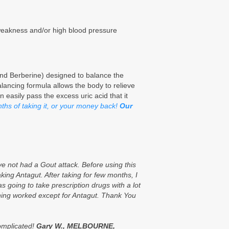
weakness and/or high blood pressure
nd Berberine) designed to balance the
alancing formula allows the body to relieve
n easily pass the excess uric acid that it
onths of taking it, or your money back!
Our
e not had a Gout attack. Before using this
king Antagut. After taking for few months, I
as going to take prescription drugs with a lot
nothing worked except for Antagut. Thank You
complicated!
Gary W., MELBOURNE,