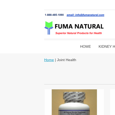
HOME
KIDNEY 
Home
| Joint Health