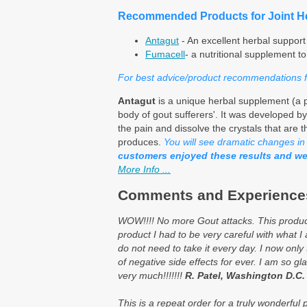
Recommended Products for Joint He
Antagut
- An excellent herbal support
Fumacell
- a nutritional supplement t
For best advice/product recommendations for
Antagut
is a unique herbal supplement (a p
body of gout sufferers'. It was developed by
the pain and dissolve the crystals that are t
produces.
You will see dramatic changes in y
customers enjoyed these results and we
More Info ...
Comments and Experiences
WOW!!!! No more Gout attacks. This product 
product I had to be very careful with what I
do not need to take it every day. I now only 
of negative side effects for ever. I am so gl
very much!!!!!!!
R. Patel, Washington D.C.
This is a repeat order for a truly wonderfu