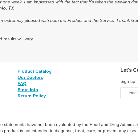
 one week. I am impressed with the fact that it's taken the swelling d
nio, TX
m extremely pleased with both the Product and the Service. I thank God f
 results will vary.
Let's C
Product Catalog
Our Doctors
Sign up f
FAQ
Store Info
Return Policy
e statements have not been evaluated by the Food and Drug Administr
is product is not intended to diagnose, treat, cure, or prevent any disea