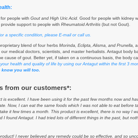
alth:
 for people with
Gout and High Uric Acid
. Good for people with kidney 
o provide support to people with
Rheumatoid Arthritis
(but not Gout).
 a specific condition, please E-mail or call us.
roprietary blend of four herbs
Morinda, Eclipta, Alisma, and Prunella,
a
 our medical doctors, scientists, and master herbalists. Antagut body b
he cause of gout. Better yet, if taken on a continuous basis, the body ca
our health and quality of life by using our Antagut within the first 3 m
 know you will too.
 from our customers*:
is excellent. I have been using it for the past few months now and hav
 ate. Now, I can eat the same foods which I was not able to eat before ta
take it few times a month. This product is excellent, there is no way I w
ad I found Antagut. I had tried lots of different things in the past, but 
l product! I never believed any remedy could be so effective, and so un