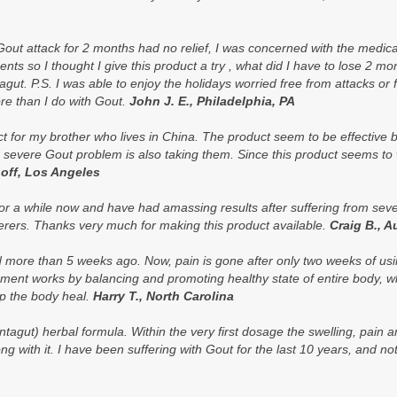
out attack for 2 months had no relief, I was concerned with the medicat
ments so I thought I give this product a try , what did I have to lose 2 m
gut. P.S. I was able to enjoy the holidays worried free from attacks or f
re than I do with Gout.
John J. E., Philadelphia, PA
duct for my brother who lives in China. The product seem to be effective
 severe Gout problem is also taking them. Since this product seems to 
off, Los Angeles
or a while now and have had amassing results after suffering from seve
erers. Thanks very much for making this product available.
Craig B., A
ed more than 5 weeks ago. Now, pain is gone after only two weeks of usin
ement works by balancing and promoting healthy state of entire body, w
lp the body heal.
Harry T., North Carolina
tagut) herbal formula. Within the very first dosage the swelling, pain
ng with it. I have been suffering with Gout for the last 10 years, and 