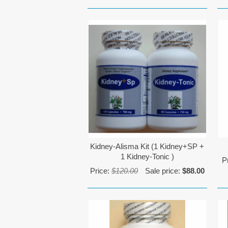
Kidney-Alisma Kit (1 Kidney+SP +
1 Kidney-Tonic )
P
Price:
$120.00
Sale price:
$88.00