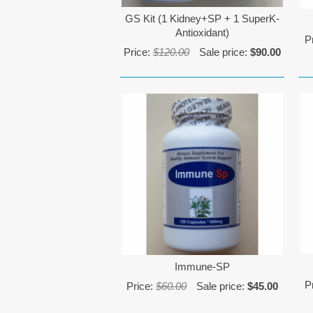
GS Kit (1 Kidney+SP + 1 SuperK-
Antioxidant)
P
Price:
$120.00
Sale price:
$90.00
Immune-SP
P
Price:
$60.00
Sale price:
$45.00