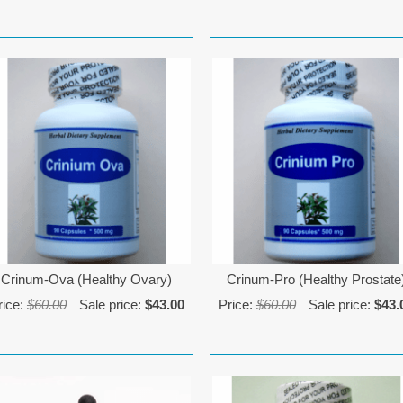
Crinum-Ova (Healthy Ovary)
Crinum-Pro (Healthy Prostate
rice:
$60.00
Sale price:
$43.00
Price:
$60.00
Sale price:
$43.