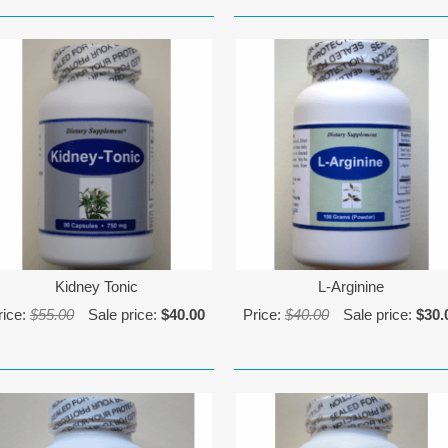
Kidney Tonic
L-Arginine
rice:
$55.00
Sale price:
$40.00
Price:
$40.00
Sale price:
$30.