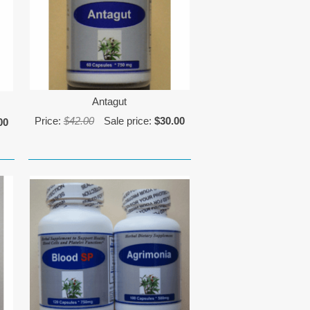
Antagut
Price:
$42.00
Sale price:
$30.00
00