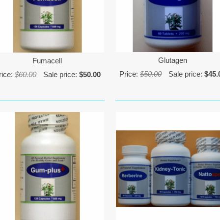
Glutagen
Fumacell
Price:
$50.00
Sale price:
$45.
rice:
$60.00
Sale price:
$50.00