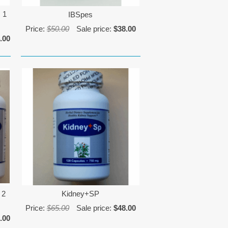
 1
IBSpes
Price:
$50.00
Sale price:
$38.00
.00
 2
Kidney+SP
Price:
$65.00
Sale price:
$48.00
.00