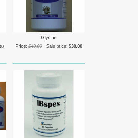
Glycine
Price:
$40.00
Sale price:
$30.00
00