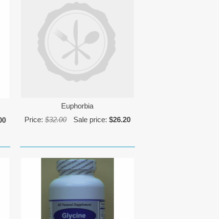
Euphorbia
Price:
$32.00
Sale price:
$26.20
00