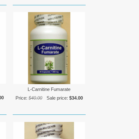
L-Carnitine Fumarate
00
Price:
$40.00
Sale price:
$34.00