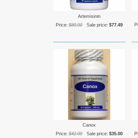
Artemisinin
P
Price:
$80.00
Sale price:
$77.49
Canox
Price:
$42.00
Sale price:
$35.00
P