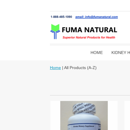
HOME
KIDNEY 
Home
| All Products (A-Z)