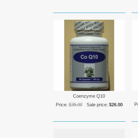
Coenzyme Q10
P
Price:
$35.00
Sale price:
$26.00