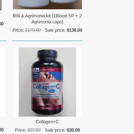
BW & Agrimonia kit (1Blood-SP + 2
Agrimonia caps)
00
Price:
$170.00
Sale price:
$136.00
Collagen+C
00
Price:
$37.50
Sale price:
$30.00