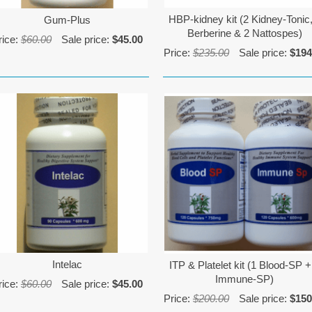
HBP-kidney kit (2 Kidney-Tonic,
Gum-Plus
Berberine & 2 Nattospes)
rice:
$60.00
Sale price:
$45.00
Price:
$235.00
Sale price:
$194
Intelac
ITP & Platelet kit (1 Blood-SP +
Immune-SP)
rice:
$60.00
Sale price:
$45.00
Price:
$200.00
Sale price:
$150