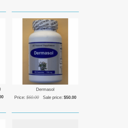
)
Dermasol
00
Price:
$60.00
Sale price:
$50.00