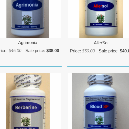
Agrimonia
AllerSol
rice:
$45.00
Sale price:
$38.00
Price:
$50.00
Sale price:
$40.