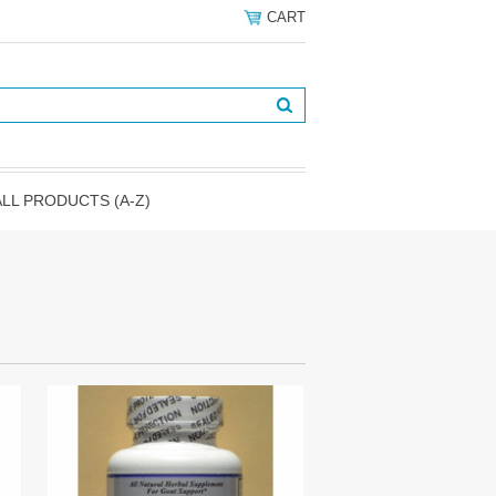
CART
ALL PRODUCTS (A-Z)