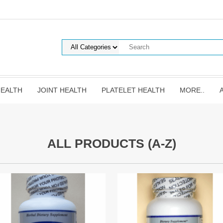
HEALTH
JOINT HEALTH
PLATELET HEALTH
MORE..
ALL PRODUCTS (A-Z)