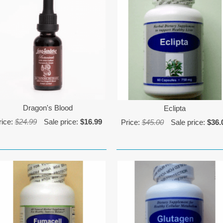
Dragon's Blood
Eclipta
rice:
$24.99
Sale price:
$16.99
Price:
$45.00
Sale price:
$36.