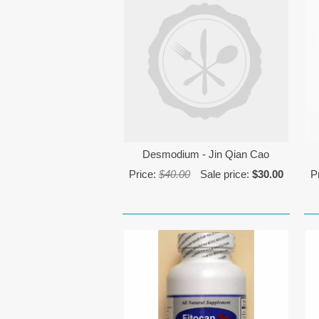
Desmodium - Jin Qian Cao
Price:
$40.00
Sale price:
$30.00
P