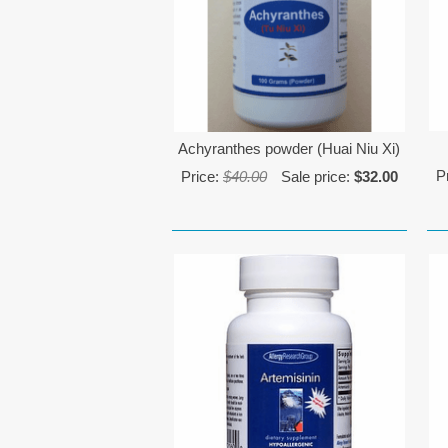
Achyranthes powder (Huai Niu Xi)
P
Price:
$40.00
Sale price:
$32.00