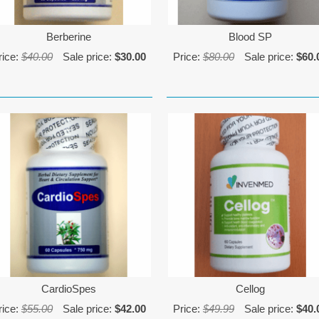
Berberine
Blood SP
rice:
$40.00
Sale price:
$30.00
Price:
$80.00
Sale price:
$60.
CardioSpes
Cellog
rice:
$55.00
Sale price:
$42.00
Price:
$49.99
Sale price:
$40.