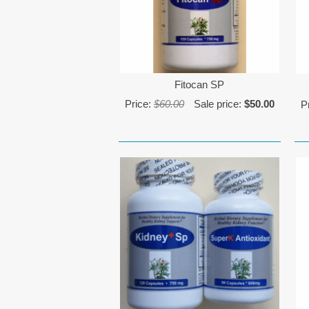
Fitocan SP
Price:
$60.00
Sale price:
$50.00
P