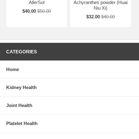
AllerSol
Achyranthes powder (Huai
Niu Xi)
$40.00
$50.00
$32.00
$40.00
CATEGORIES
Home
Kidney Health
Joint Health
Platelet Health