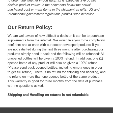
to determine whether import duty/tax is expected .We do not
declare product values in the shipments below the actual
purchased cost or mark items in the shipment as gifts. US and
International government regulations prohibit such behavior.
Our Return Policy:
We are well aware of how difficult a decision it can be to purchase
supplements from the internet. We would like you to be completely
confident and at ease with our doctor-developed products.If you
are not satisfied during the first three months after purchasing our
products simply send it back and the following will be refunded: All
unopened bottles will be given a 100% refund. In addition, one (1)
opened bottle of any product will also be given a 100% refund
(Please send back opened bottles, including empty ones in order
to get full refund). There is no refund for shipping and handling, and
no refund on more than one opened bottle of the same product.
This warranty is good for three months from the date of purchase,
with no questions asked.
Shipping and Handling on returns is not refundable.