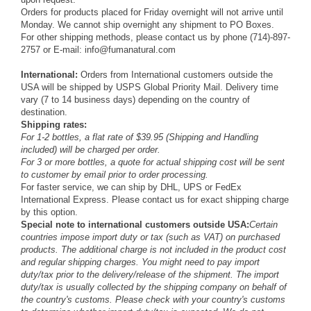
Orders for products placed for Friday overnight will not arrive until
Monday. We cannot ship overnight any shipment to PO Boxes.
For other shipping methods, please contact us by phone (714)-897-
2757 or E-mail: info@fumanatural.com
International:
Orders from International customers outside the
USA will be shipped by USPS Global Priority Mail. Delivery time
vary (7 to 14 business days) depending on the country of
destination.
Shipping rates:
For 1-2 bottles, a flat rate of $39.95 (Shipping and Handling
included) will be charged per order.
For 3 or more bottles, a quote for actual shipping cost will be sent
to customer by email prior to order processing.
For faster service, we can ship by DHL, UPS or FedEx
International Express. Please contact us for exact shipping charge
by this option.
Special note to international customers outside USA:
Certain
countries impose import duty or tax (such as VAT) on purchased
products. The additional charge is not included in the product cost
and regular shipping charges. You might need to pay import
duty/tax prior to the delivery/release of the shipment. The import
duty/tax is usually collected by the shipping company on behalf of
the country's customs. Please check with your country's customs