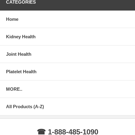
CATEGORIES
Home
Kidney Health
Joint Health
Platelet Health
MORE..
All Products (A-Z)
☎ 1-888-485-1090