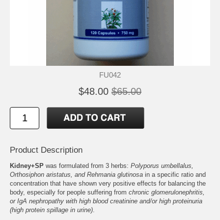
FU042
$48.00
$65.00
Product Description
Kidney+SP
was formulated from 3 herbs:
Polyporus umbellalus,
Orthosiphon aristatus, and Rehmania glutinosa
in a specific ratio and
concentration that have shown very positive effects for balancing the
body, especially for people suffering from
chronic glomerulonephritis,
or IgA nephropathy with high blood creatinine and/or high proteinuria
(high protein spillage in urine)
.