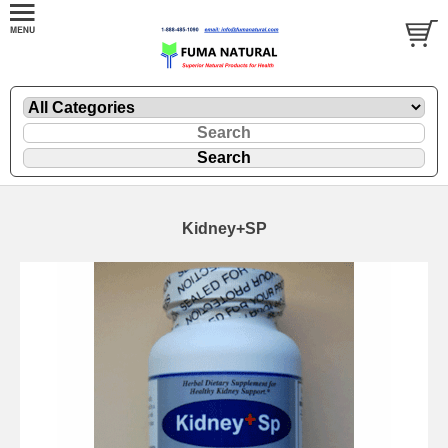
Kidney+SP