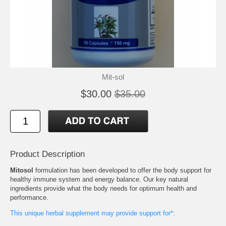
Mit-sol
$30.00
$35.00
Product Description
Mitosol
formulation has been developed to offer the body support for
healthy immune system and energy balance. Our key natural
ingredients provide what the body needs for optimum health and
performance.
This unique herbal supplement may provide support for*: