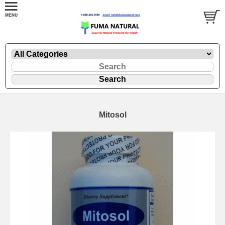
Mitosol